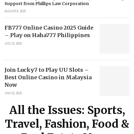
Support from Phillips Law Corporation
AUGUST 8, 2025
FB777 Online Casino 2025 Guide
– Play on Haha777 Philippines
JULY 23, 2025
Join Lucky7 to Play UU Slots –
Best Online Casino in Malaysia
Now
JULY 22, 2025
All the Issues: Sports,
Travel, Fashion, Food &