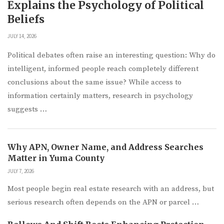
Explains the Psychology of Political
Beliefs
JULY 14, 2026
Political debates often raise an interesting question: Why do
intelligent, informed people reach completely different
conclusions about the same issue? While access to
information certainly matters, research in psychology
suggests …
Why APN, Owner Name, and Address Searches
Matter in Yuma County
JULY 7, 2026
Most people begin real estate research with an address, but
serious research often depends on the APN or parcel …