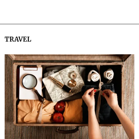
TRAVEL