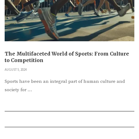
The Multifaceted World of Sports: From Culture
to Competition
AUGUST 5, 2024
Sports have been an integral part of human culture and
society for …