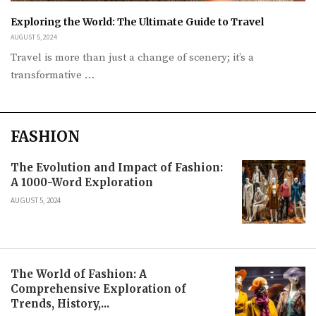
Exploring the World: The Ultimate Guide to Travel
AUGUST 5, 2024
Travel is more than just a change of scenery; it’s a
transformative …
FASHION
The Evolution and Impact of Fashion:
A 1000-Word Exploration
AUGUST 5, 2024
The World of Fashion: A
Comprehensive Exploration of
Trends, History,...