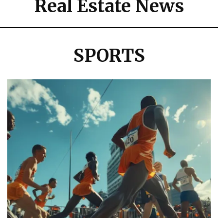
Real Estate News
SPORTS