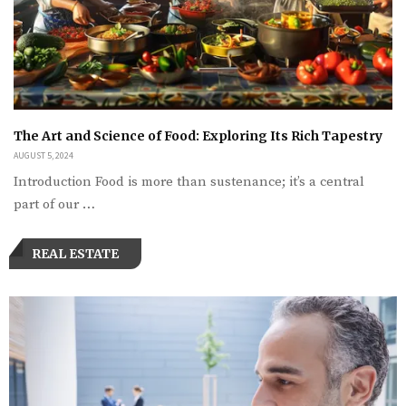
The Art and Science of Food: Exploring Its Rich Tapestry
AUGUST 5, 2024
Introduction Food is more than sustenance; it’s a central
part of our …
REAL ESTATE