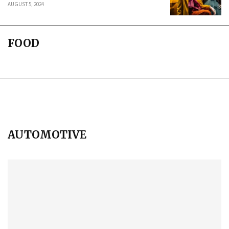
AUGUST 5, 2024
FOOD
AUTOMOTIVE