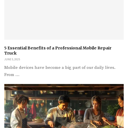
5 Essential Benefits of a Professional Mobile Repair
Truck
JUNE 5, 2025
Mobile devices have become a big part of our daily lives.
From …