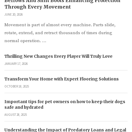
Bellows And Shift Boots Enhancing Protection
Through Every Movement
JUNE 20, 2026
Movement is part of almost every machine. Parts slide,
rotate, extend, and retract thousands of times during
normal operation. …
Thrilling New Changes Every Player Will Truly Love
JANUARY 17, 2026
Transform Your Home with Expert Flooring Solutions
OCTOBER 18, 2025
Important tips for pet owners on how to keep their dogs
safe and hydrated
AUGUST 28, 2025
Understanding the Impact of Predatory Loans and Legal