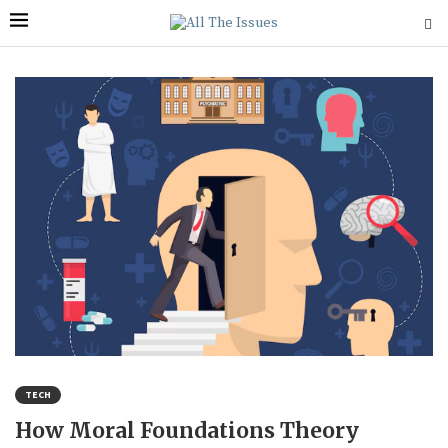
TECH
How Moral Foundations Theory