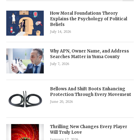
How Moral Foundations Theory
Explains the Psychology of Political
Beliefs
July 14, 2026
Why APN, Owner Name, and Address
Searches Matter in Yuma County
July 7, 2026
Bellows And Shift Boots Enhancing
Protection Through Every Movement
June 20, 2026
Thrilling New Changes Every Player
Will Truly Love
January 17, 2026