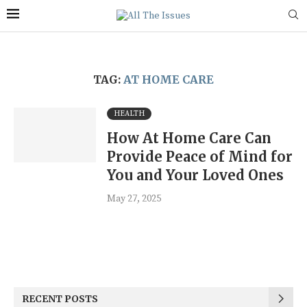
TAG:
AT HOME CARE
HEALTH
How At Home Care Can
Provide Peace of Mind for
You and Your Loved Ones
May 27, 2025
RECENT POSTS