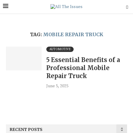
TAG:
MOBILE REPAIR TRUCK
AUTOMOTIVE
5 Essential Benefits of a
Professional Mobile
Repair Truck
June 5, 2025
RECENT POSTS