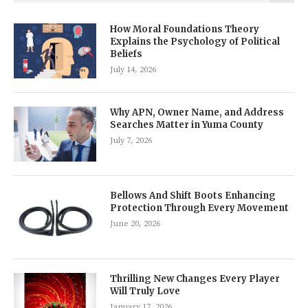
How Moral Foundations Theory
Explains the Psychology of Political
Beliefs
July 14, 2026
Why APN, Owner Name, and Address
Searches Matter in Yuma County
July 7, 2026
Bellows And Shift Boots Enhancing
Protection Through Every Movement
June 20, 2026
Thrilling New Changes Every Player
Will Truly Love
January 17, 2026