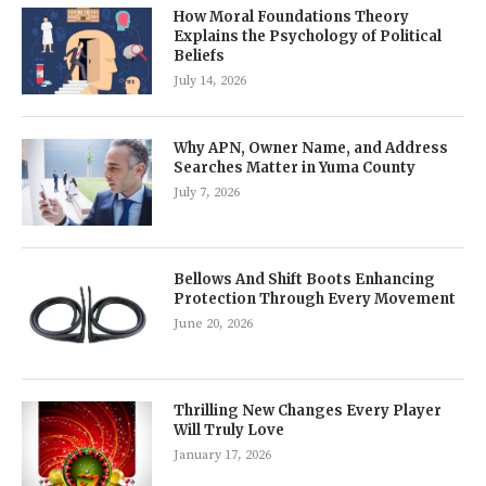
How Moral Foundations Theory
Explains the Psychology of Political
Beliefs
July 14, 2026
Why APN, Owner Name, and Address
Searches Matter in Yuma County
July 7, 2026
Bellows And Shift Boots Enhancing
Protection Through Every Movement
June 20, 2026
Thrilling New Changes Every Player
Will Truly Love
January 17, 2026