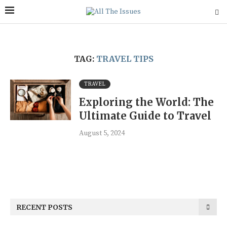
TAG:
TRAVEL TIPS
TRAVEL
Exploring the World: The
Ultimate Guide to Travel
August 5, 2024
RECENT POSTS