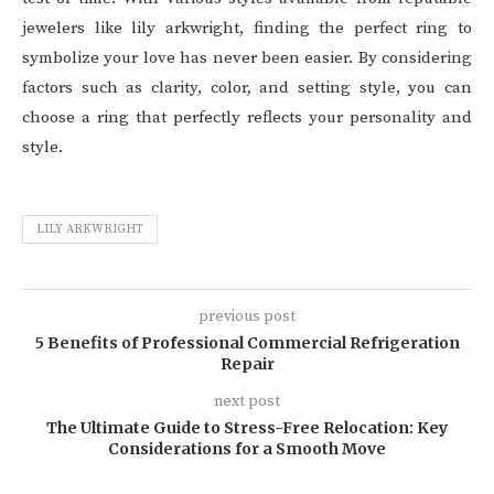
jewelers like lily arkwright, finding the perfect ring to
symbolize your love has never been easier. By considering
factors such as clarity, color, and setting style, you can
choose a ring that perfectly reflects your personality and
style.
LILY ARKWRIGHT
previous post
5 Benefits of Professional Commercial Refrigeration
Repair
next post
The Ultimate Guide to Stress-Free Relocation: Key
Considerations for a Smooth Move