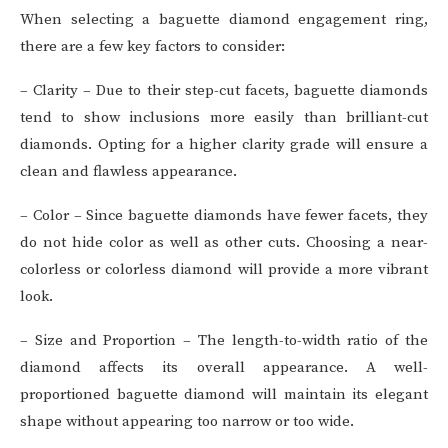
When selecting a baguette diamond engagement ring,
there are a few key factors to consider:
– Clarity – Due to their step-cut facets, baguette diamonds
tend to show inclusions more easily than brilliant-cut
diamonds. Opting for a higher clarity grade will ensure a
clean and flawless appearance.
– Color – Since baguette diamonds have fewer facets, they
do not hide color as well as other cuts. Choosing a near-
colorless or colorless diamond will provide a more vibrant
look.
– Size and Proportion – The length-to-width ratio of the
diamond affects its overall appearance. A well-
proportioned baguette diamond will maintain its elegant
shape without appearing too narrow or too wide.