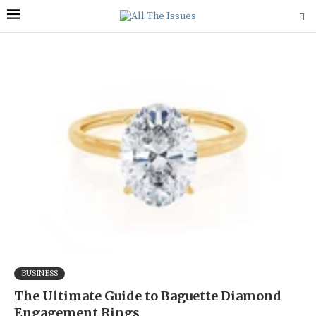
BUSINESS
The Ultimate Guide to Baguette Diamond
Engagement Rings