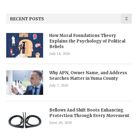
RECENT POSTS
How Moral Foundations Theory
Explains the Psychology of Political
Beliefs
July 14, 2026
Why APN, Owner Name, and Address
Searches Matter in Yuma County
July 7, 2026
Bellows And Shift Boots Enhancing
Protection Through Every Movement
June 20, 2026