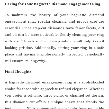
Caring for Your Baguette Diamond Engagement Ring
To maintain the beauty of your baguette diamond
engagement ring, regular cleaning and proper care are
essential. Since step-cut diamonds have fewer facets, dirt
and oil can be more noticeable. Gently cleaning your ring
with a soft brush and mild soap solution will help keep it
looking pristine. Additionally, storing your ring in a safe
place and having it professionally inspected periodically
will ensure its longevity.
Final Thoughts
A baguette diamond engagement ring is a sophisticated
choice for those who appreciate refined elegance. Whether
you prefer a solitaire, three-stone, or channel-set design,
this diamond cut offers a unique charm that stands the
test of time. With various styles available from reputable