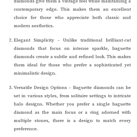
diamonds give them a vintage feel while maintaining a
contemporary edge. This makes them an excellent
choice for those who appreciate both classic and
modern aesthetics.
Elegant Simplicity – Unlike traditional brilliant-cut
diamonds that focus on intense sparkle, baguette
diamonds create a subtle and refined look. This makes
them ideal for those who prefer a sophisticated yet
minimalistic design.
Versatile Design Options – Baguette diamonds can be
set in various styles, from solitaire settings to intricate
halo designs. Whether you prefer a single baguette
diamond as the main focus or a ring adorned with
multiple stones, there is a design to match every
preference.