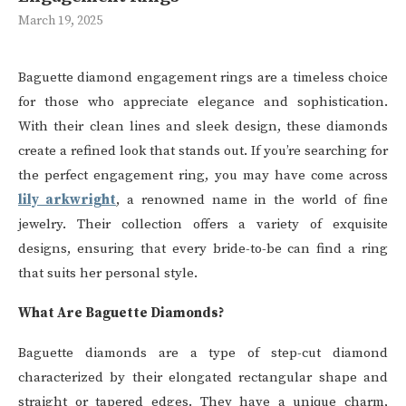
March 19, 2025
Baguette diamond engagement rings are a timeless choice
for those who appreciate elegance and sophistication.
With their clean lines and sleek design, these diamonds
create a refined look that stands out. If you’re searching for
the perfect engagement ring, you may have come across
lily arkwright
, a renowned name in the world of fine
jewelry. Their collection offers a variety of exquisite
designs, ensuring that every bride-to-be can find a ring
that suits her personal style.
What Are Baguette Diamonds?
Baguette diamonds are a type of step-cut diamond
characterized by their elongated rectangular shape and
straight or tapered edges. They have a unique charm,