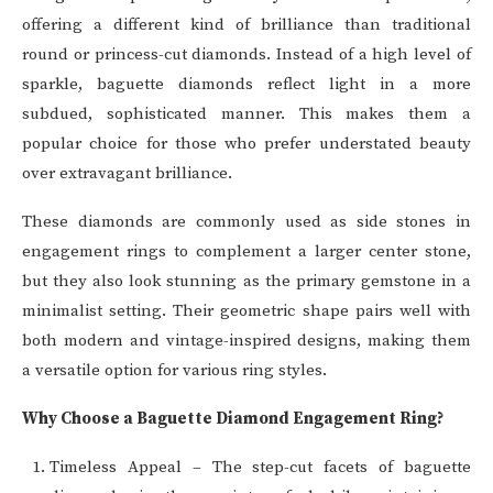
offering a different kind of brilliance than traditional
round or princess-cut diamonds. Instead of a high level of
sparkle, baguette diamonds reflect light in a more
subdued, sophisticated manner. This makes them a
popular choice for those who prefer understated beauty
over extravagant brilliance.
These diamonds are commonly used as side stones in
engagement rings to complement a larger center stone,
but they also look stunning as the primary gemstone in a
minimalist setting. Their geometric shape pairs well with
both modern and vintage-inspired designs, making them
a versatile option for various ring styles.
Why Choose a Baguette Diamond Engagement Ring?
Timeless Appeal – The step-cut facets of baguette