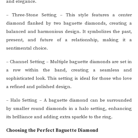
and elegance.
– Three-Stone Setting – This style features a center
diamond flanked by two baguette diamonds, creating a
balanced and harmonious design. It symbolizes the past,
present, and future of a relationship, making it a
sentimental choice.
– Channel Setting – Multiple baguette diamonds are set in
a row within the band, creating a seamless and
sophisticated look. This setting is ideal for those who love
a refined and polished design.
– Halo Setting – A baguette diamond can be surrounded
by smaller round diamonds in a halo setting, enhancing
its brilliance and adding extra sparkle to the ring.
Choosing the Perfect Baguette Diamond