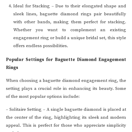
Ideal for Stacking – Due to their elongated shape and
sleek lines, baguette diamond rings pair beautifully
with other bands, making them perfect for stacking.
Whether you want to complement an existing
engagement ring or build a unique bridal set, this style
offers endless possibilities.
Popular Settings for Baguette Diamond Engagement
Rings
When choosing a baguette diamond engagement ring, the
setting plays a crucial role in enhancing its beauty. Some
of the most popular options include:
– Solitaire Setting – A single baguette diamond is placed at
the center of the ring, highlighting its sleek and modern
appeal. This is perfect for those who appreciate simplicity