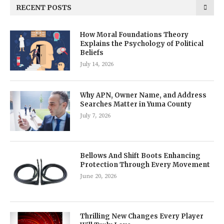
RECENT POSTS
How Moral Foundations Theory
Explains the Psychology of Political
Beliefs
July 14, 2026
Why APN, Owner Name, and Address
Searches Matter in Yuma County
July 7, 2026
Bellows And Shift Boots Enhancing
Protection Through Every Movement
June 20, 2026
Thrilling New Changes Every Player