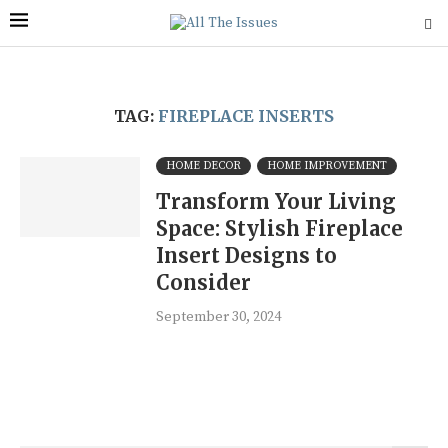
TAG:
FIREPLACE INSERTS
HOME DECOR
HOME IMPROVEMENT
Transform Your Living
Space: Stylish Fireplace
Insert Designs to
Consider
September 30, 2024