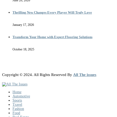
June 20, 2026
Thrilling New Changes Every Player Will Truly Love
January 17, 2026
Transform Your Home with Expert Flooring Solutions
October 18, 2025
Copyright © 2024. All Rights Reserved By
All The issues
Home
Automotive
Sports
Travel
Fashion
Food