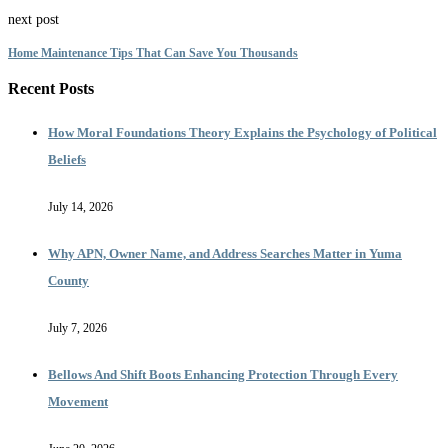
next post
Home Maintenance Tips That Can Save You Thousands
Recent Posts
How Moral Foundations Theory Explains the Psychology of Political
Beliefs
July 14, 2026
Why APN, Owner Name, and Address Searches Matter in Yuma
County
July 7, 2026
Bellows And Shift Boots Enhancing Protection Through Every
Movement