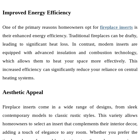
Improved Energy Efficiency
One of the primary reasons homeowners opt for
fireplace inserts
is
their enhanced energy efficiency. Traditional fireplaces can be drafty,
leading to significant heat loss. In contrast, modern inserts are
equipped with advanced insulation and combustion technology,
which allows them to heat your space more effectively. This
increased efficiency can significantly reduce your reliance on central
heating systems.
Aesthetic Appeal
Fireplace inserts come in a wide range of designs, from sleek
contemporary models to classic rustic styles. This variety allows
homeowners to select an insert that complements their interior decor,
adding a touch of elegance to any room. Whether you prefer the