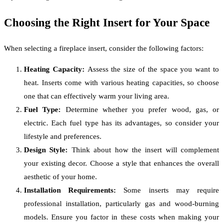
Choosing the Right Insert for Your Space
When selecting a fireplace insert, consider the following factors:
Heating Capacity:
Assess the size of the space you want to
heat. Inserts come with various heating capacities, so choose
one that can effectively warm your living area.
Fuel Type:
Determine whether you prefer wood, gas, or
electric. Each fuel type has its advantages, so consider your
lifestyle and preferences.
Design Style:
Think about how the insert will complement
your existing decor. Choose a style that enhances the overall
aesthetic of your home.
Installation Requirements:
Some inserts may require
professional installation, particularly gas and wood-burning
models. Ensure you factor in these costs when making your