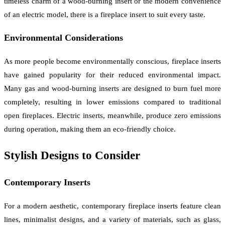
timeless charm of a wood-burning insert or the modern convenience
of an electric model, there is a fireplace insert to suit every taste.
Environmental Considerations
As more people become environmentally conscious, fireplace inserts
have gained popularity for their reduced environmental impact.
Many gas and wood-burning inserts are designed to burn fuel more
completely, resulting in lower emissions compared to traditional
open fireplaces. Electric inserts, meanwhile, produce zero emissions
during operation, making them an eco-friendly choice.
Stylish Designs to Consider
Contemporary Inserts
For a modern aesthetic, contemporary fireplace inserts feature clean
lines, minimalist designs, and a variety of materials, such as glass,