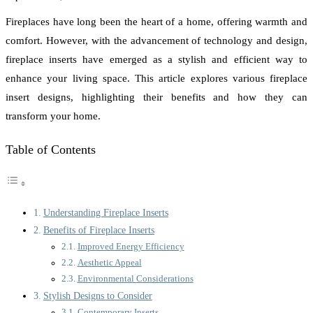
Fireplaces have long been the heart of a home, offering warmth and
comfort. However, with the advancement of technology and design,
fireplace inserts have emerged as a stylish and efficient way to
enhance your living space. This article explores various fireplace
insert designs, highlighting their benefits and how they can
transform your home.
Table of Contents
Understanding Fireplace Inserts
Benefits of Fireplace Inserts
Improved Energy Efficiency
Aesthetic Appeal
Environmental Considerations
Stylish Designs to Consider
Contemporary Inserts