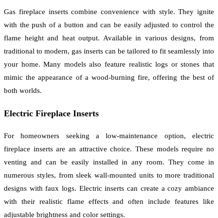
Gas fireplace inserts combine convenience with style. They ignite
with the push of a button and can be easily adjusted to control the
flame height and heat output. Available in various designs, from
traditional to modern, gas inserts can be tailored to fit seamlessly into
your home. Many models also feature realistic logs or stones that
mimic the appearance of a wood-burning fire, offering the best of
both worlds.
Electric Fireplace Inserts
For homeowners seeking a low-maintenance option, electric
fireplace inserts are an attractive choice. These models require no
venting and can be easily installed in any room. They come in
numerous styles, from sleek wall-mounted units to more traditional
designs with faux logs. Electric inserts can create a cozy ambiance
with their realistic flame effects and often include features like
adjustable brightness and color settings.