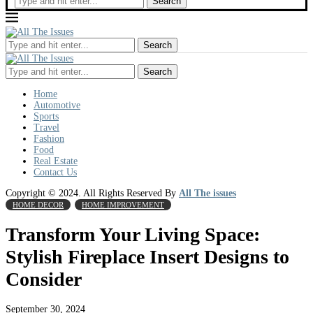
Search
Search
Search
Home
Automotive
Sports
Travel
Fashion
Food
Real Estate
Contact Us
Copyright © 2024. All Rights Reserved By
All The issues
HOME DECOR
HOME IMPROVEMENT
Transform Your Living Space:
Stylish Fireplace Insert Designs to
Consider
September 30, 2024