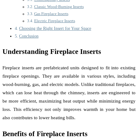
Classic Wood-Burning Inserts
Gas Fireplace Inserts
Electric Fireplace Inserts
Choosing the Right Insert for Your Space
Conclusion
Understanding Fireplace Inserts
Fireplace inserts are prefabricated units designed to fit into existing
fireplace openings. They are available in various styles, including
wood-burning, gas, and electric models. Unlike traditional fireplaces,
which can lose heat through the chimney, inserts are engineered to
be more efficient, maximizing heat output while minimizing energy
loss. This efficiency not only improves warmth in your home but
also contributes to lower heating bills.
Benefits of Fireplace Inserts