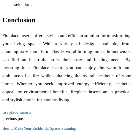
selection.
Conclusion
Fireplace inserts offer a stylish and efficient solution for transforming
your living space. With a variety of designs available, from
contemporary models to classic wood-burning units, homeowners
can find an insert that suits their taste and heating needs. By
investing in a fireplace insert, you can enjoy the warmth and
ambiance of a fire while enhancing the overall aesthetic of your
home. Whether you seek improved energy efficiency, aesthetic
appeal, or environmental benefits, fireplace inserts are a practical
and stylish choice for modern living.
fireplace inserts
previous post
How to Make Your Residential Spaces Stunning