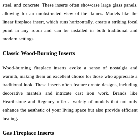
steel, and concrete. These inserts often showcase large glass panels,
allowing for an unobstructed view of the flames. Models like the
linear fireplace insert, which runs horizontally, create a striking focal
point in any room and can be installed in both traditional and
modern settings.
Classic Wood-Burning Inserts
Wood-burning fireplace inserts evoke a sense of nostalgia and
warmth, making them an excellent choice for those who appreciate a
traditional look. These inserts often feature ornate designs, including
decorative mantels and intricate cast iron work. Brands like
Hearthstone and Regency offer a variety of models that not only
enhance the aesthetic of your living space but also provide efficient
heating.
Gas Fireplace Inserts