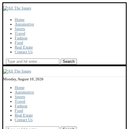
Home
Automotive
Sports
Travel
Fashion
Food
Real Estate
Contact Us
Search
Monday, August 10, 2026
Home
Automotive
Sports
Travel
Fashion
Food
Real Estate
Contact Us